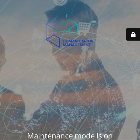
Maintenance mode is on