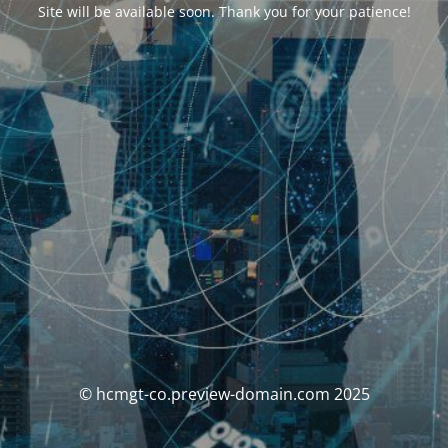
Site will be available soon. Thank you for your patience!
© hcmgt-co.preview-domain.com 2025