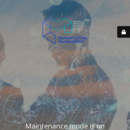
Maintenance mode is on