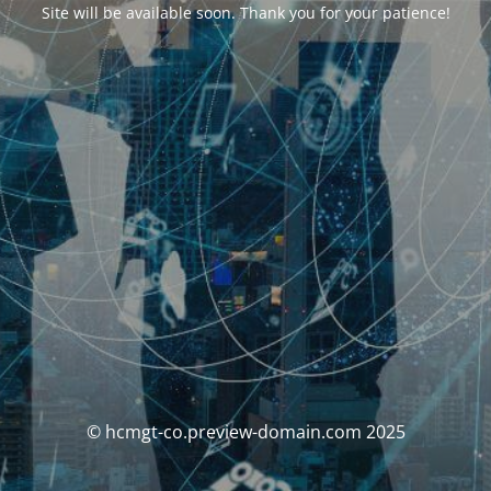
Site will be available soon. Thank you for your patience!
© hcmgt-co.preview-domain.com 2025