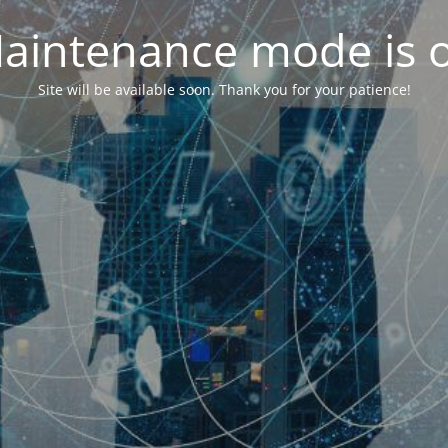
aintenance mode is 
Site will be available soon. Thank you for your patience!