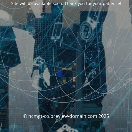
Site will be available soon. Thank you for your patience!
© hcmgt-co.preview-domain.com 2025