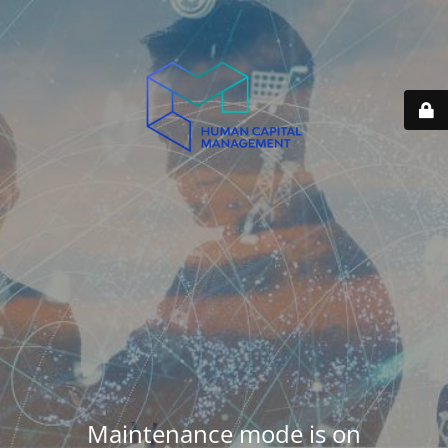
Maintenance mode is on