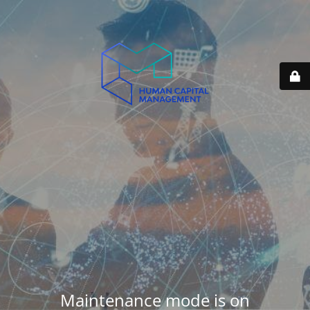
Maintenance mode is on