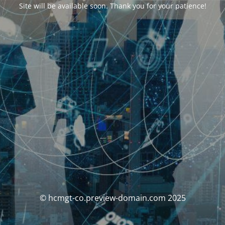
Site will be available soon. Thank you for your patience!
© hcmgt-co.preview-domain.com 2025