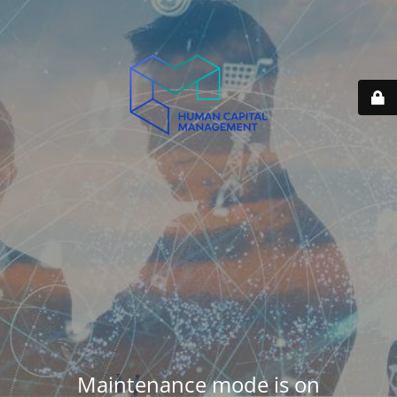
Maintenance mode is on