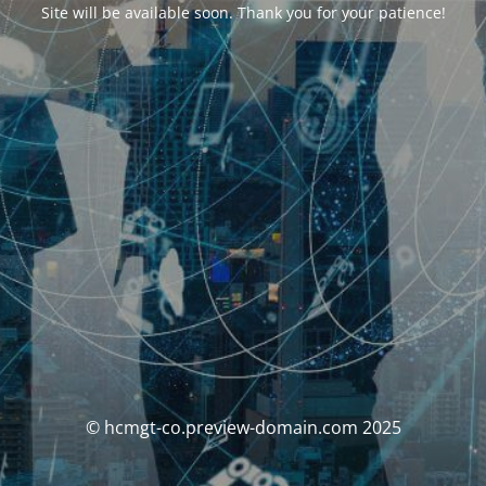
Site will be available soon. Thank you for your patience!
© hcmgt-co.preview-domain.com 2025