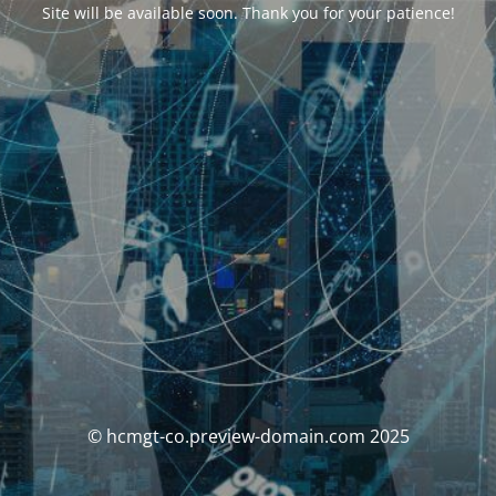
Site will be available soon. Thank you for your patience!
© hcmgt-co.preview-domain.com 2025