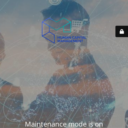
Maintenance mode is on