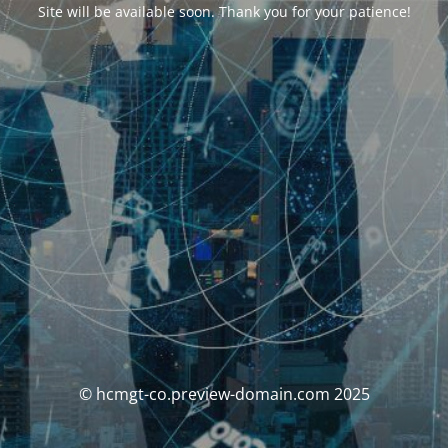
Site will be available soon. Thank you for your patience!
© hcmgt-co.preview-domain.com 2025