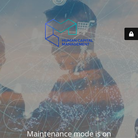
Maintenance mode is on