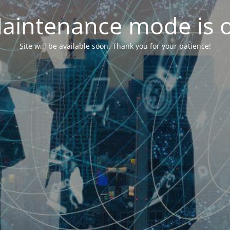
aintenance mode is 
Site will be available soon. Thank you for your patience!