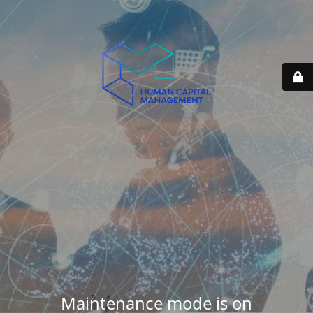
Maintenance mode is on