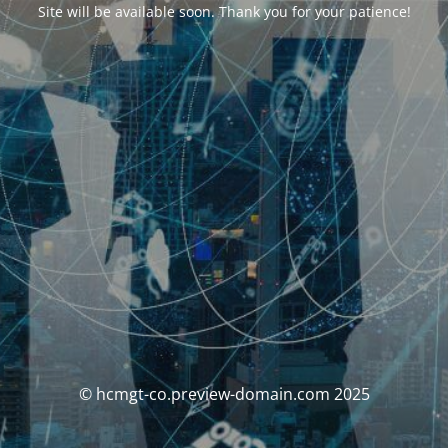
Site will be available soon. Thank you for your patience!
© hcmgt-co.preview-domain.com 2025