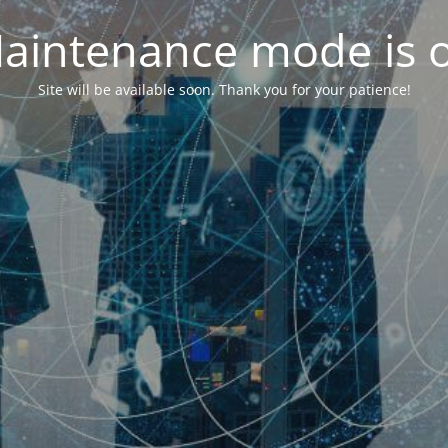
aintenance mode is 
Site will be available soon. Thank you for your patience!