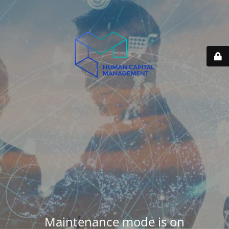
Maintenance mode is on