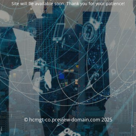
Site will be available soon. Thank you for your patience!
© hcmgt-co.preview-domain.com 2025