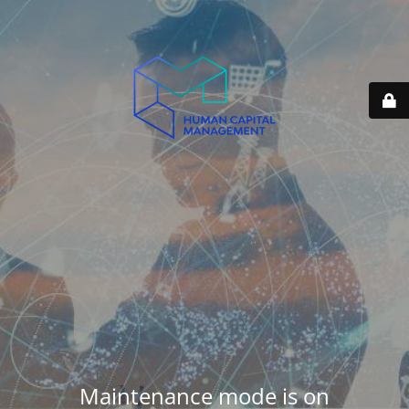
Maintenance mode is on