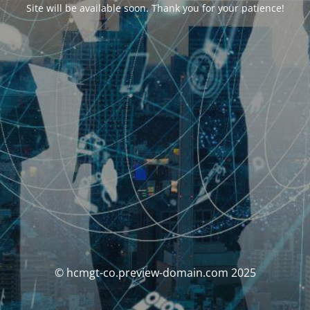
Site will be available soon. Thank you for your patience!
© hcmgt-co.preview-domain.com 2025