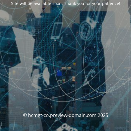
Site will be available soon. Thank you for your patience!
© hcmgt-co.preview-domain.com 2025