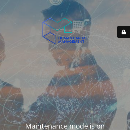
Maintenance mode is on