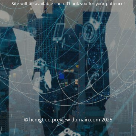
Site will be available soon. Thank you for your patience!
© hcmgt-co.preview-domain.com 2025