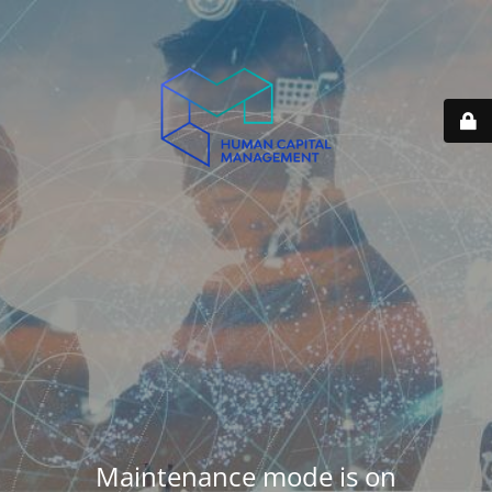
Maintenance mode is on