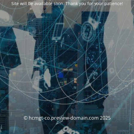
Site will be available soon. Thank you for your patience!
© hcmgt-co.preview-domain.com 2025