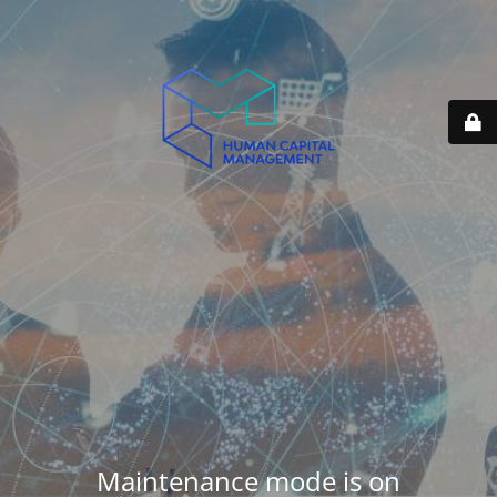
Maintenance mode is on