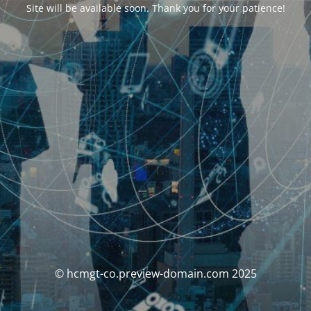
Site will be available soon. Thank you for your patience!
© hcmgt-co.preview-domain.com 2025