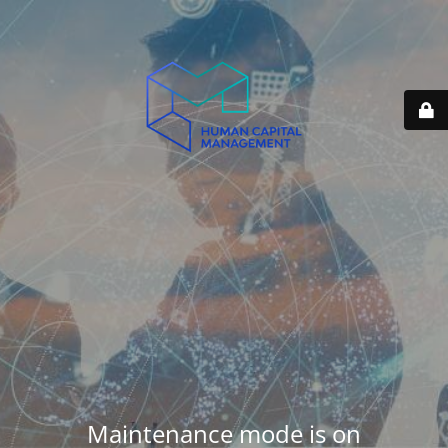
Maintenance mode is on