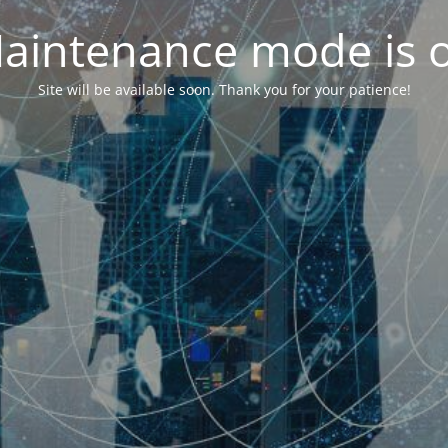
aintenance mode is 
Site will be available soon. Thank you for your patience!