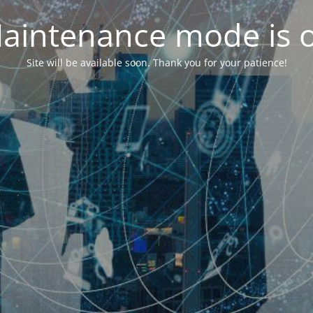
aintenance mode is 
Site will be available soon. Thank you for your patience!