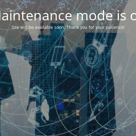
aintenance mode is 
Site will be available soon. Thank you for your patience!