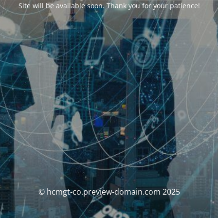
Site will be available soon. Thank you for your patience!
© hcmgt-co.preview-domain.com 2025