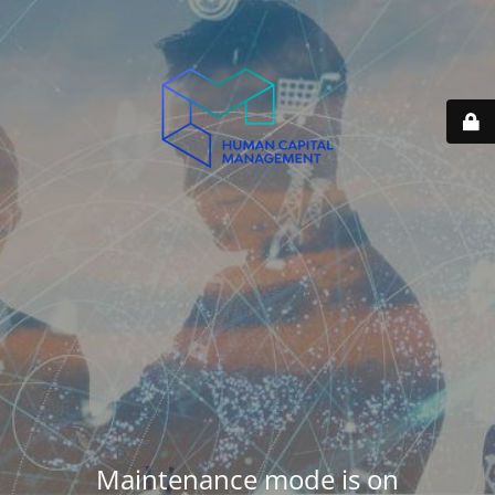
Maintenance mode is on